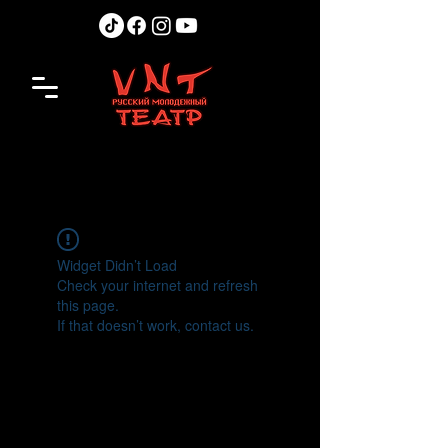
Widget Didn’t Load
Check your internet and refresh
this page.
If that doesn’t work, contact us.